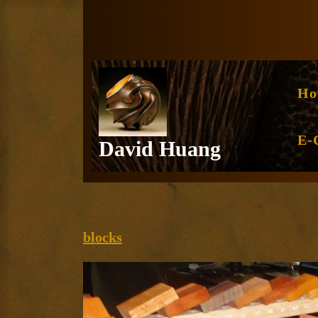
Skip
to
content
Ho
E-
David Huang
blocks
blocks