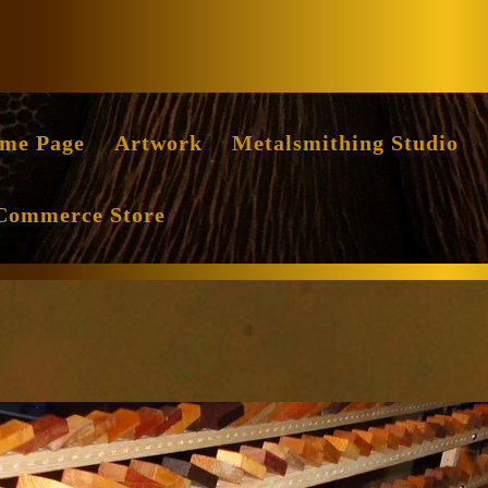
Facebook
Instag
me Page
Artwork
Metalsmithing Studio
Commerce Store