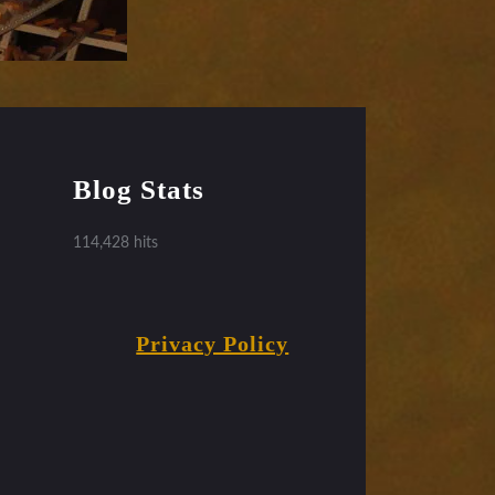
Blog Stats
114,428 hits
Privacy Policy