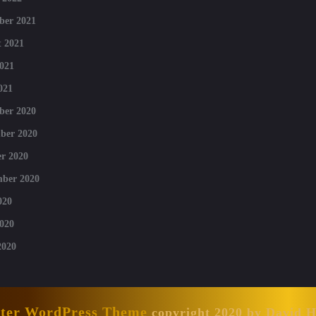
ber 2021
 2021
021
021
ber 2020
ber 2020
r 2020
mber 2020
020
020
2020
nter WordPress Theme
copyright 2020 by David 