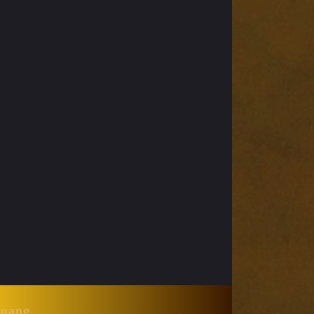
Huang