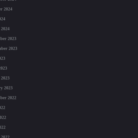
r 2024
024
 2024
ber 2023
mber 2023
023
2023
 2023
y 2023
ber 2022
022
022
022
 2022