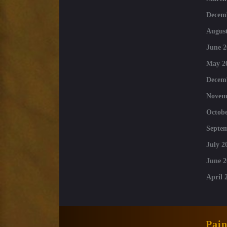
Decem
August
June 2
May 2
Decem
Novem
Octobe
Septe
July 2
June 2
April 
Pai