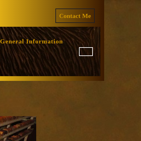
ram
REQUEST
Contact Me
A
QUOTE
General Information