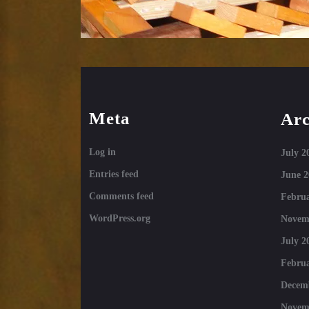
Meta
Arc
Log in
July 2
Entries feed
June 2
Comments feed
Februa
WordPress.org
Novem
July 2
Februa
Decem
Novem