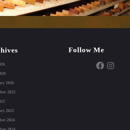
Follow Me
hives
Facebook
Instagram
026
026
ry 2026
ber 2025
025
ry 2025
ber 2024
ber 2024