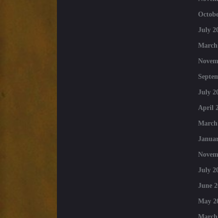
Octobe
July 2
March
Novem
Septe
July 2
April 
March
Januar
Novem
July 2
June 2
May 2
March