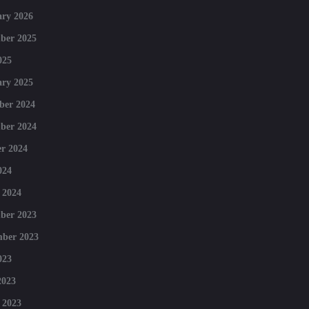
ry 2026
ber 2025
025
ry 2025
ber 2024
ber 2024
r 2024
024
 2024
ber 2023
mber 2023
023
2023
 2023