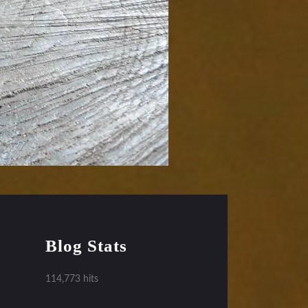
Blog Stats
114,773 hits