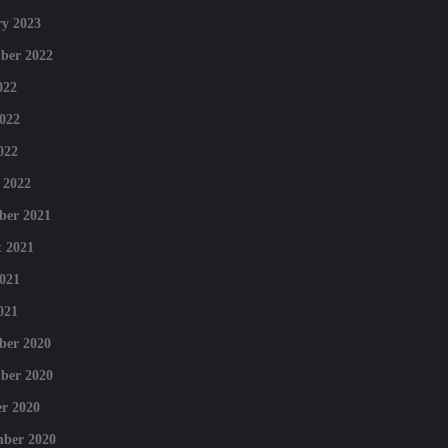
y 2023
ber 2022
022
022
022
 2022
ber 2021
 2021
021
021
ber 2020
ber 2020
r 2020
mber 2020