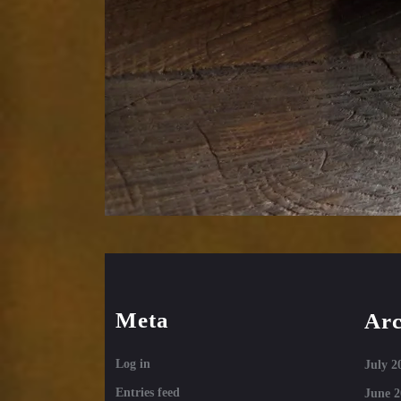
Meta
Arc
Log in
July 2
Entries feed
June 2