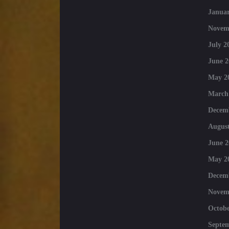
Januar
Novem
July 2
June 2
May 2
March
Decem
August
June 2
May 2
Decem
Novem
Octobe
Septe