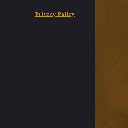
Privacy Policy