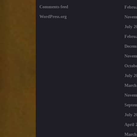
Comments feed
Februa
WordPress.org
Novem
July 2
Februa
Decem
Novem
Octobe
July 2
March
Novem
Septe
July 2
April 
March