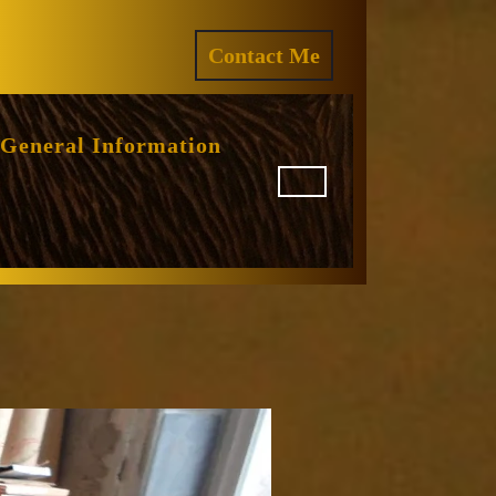
ram
REQUEST
Contact Me
A
QUOTE
General Information