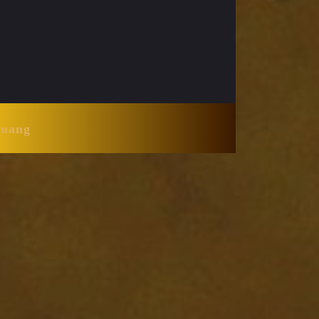
Huang