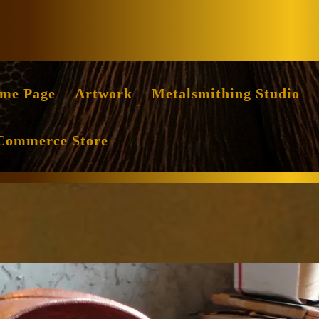
Facebook
Instag
me Page
Artwork
Metalsmithing Studio
Commerce Store