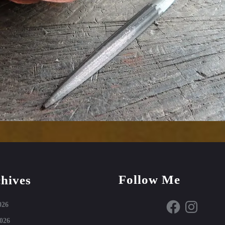
Follow Me
hives
Facebook
Instagram
026
026