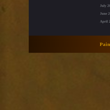
July 2
June 2
April 
Pai