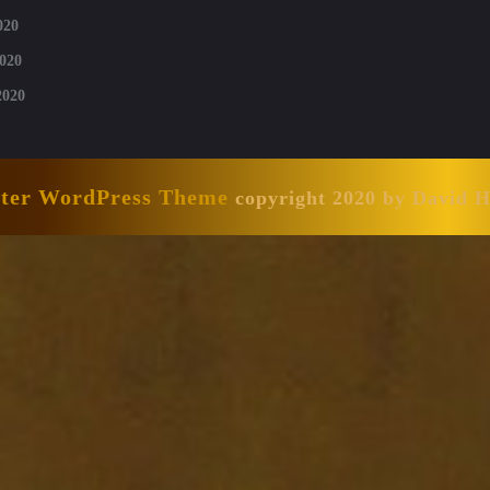
020
020
2020
nter WordPress Theme
copyright 2020 by David 
Scroll
Up