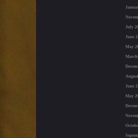
Januar
Novem
July 2
June 2
May 2
March
Decem
August
June 2
May 2
Decem
Novem
Octobe
Septe