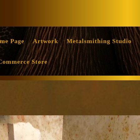
Facebook
Instag
me Page
Artwork
Metalsmithing Studio
Commerce Store