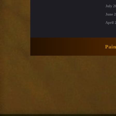
July 2
June 2
April 
Pai