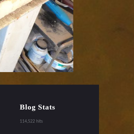
Blog Stats
114,522 hits