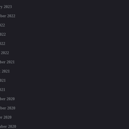
y 2023
ber 2022
022
022
022
 2022
ber 2021
 2021
021
021
ber 2020
ber 2020
r 2020
mber 2020