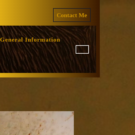
ram
REQUEST
Contact Me
A
QUOTE
General Information