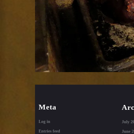
Meta
Arc
Log in
July 2
Entries feed
June 2