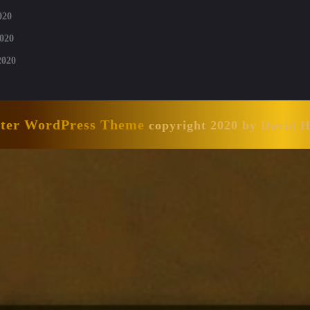
020
020
2020
nter WordPress Theme
copyright 2020 by David 
Scroll
Up