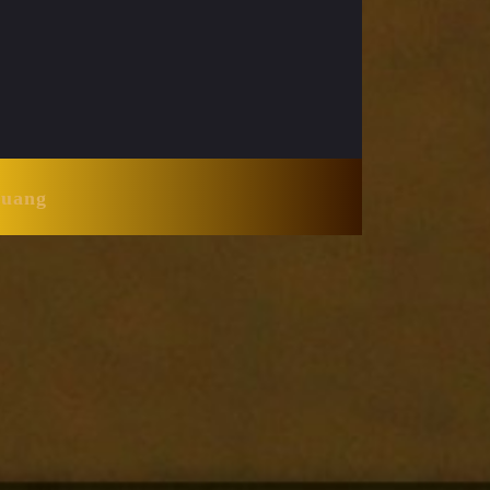
Huang