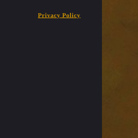
Privacy Policy