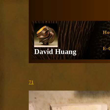
Skip
to
content
Ho
E-
David Huang
71
71