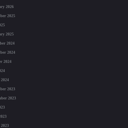
ry 2026
ber 2025
025
ry 2025
ber 2024
ber 2024
r 2024
024
 2024
ber 2023
mber 2023
023
2023
 2023