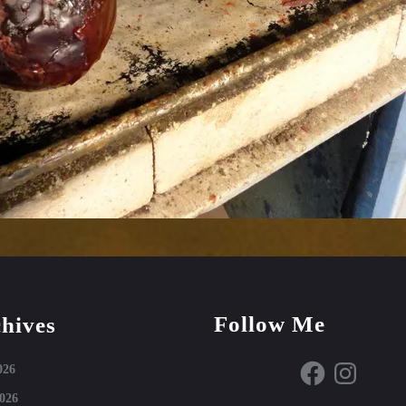
Follow Me
hives
Facebook
Instagram
026
026