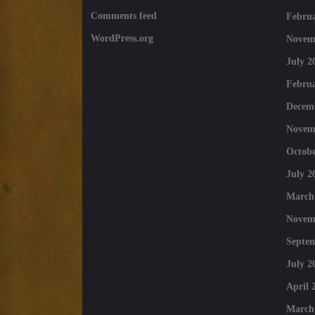
Comments feed
Februa
WordPress.org
Novem
July 2
Februa
Decem
Novem
Octobe
July 2
March
Novem
Septe
July 2
April 
March