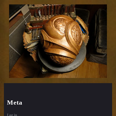
Meta
Log in