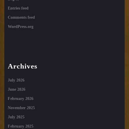
Entries feed
Comments feed
WordPress.org
Archives
July 2026
June 2026
February 2026
November 2025
July 2025
February 2025