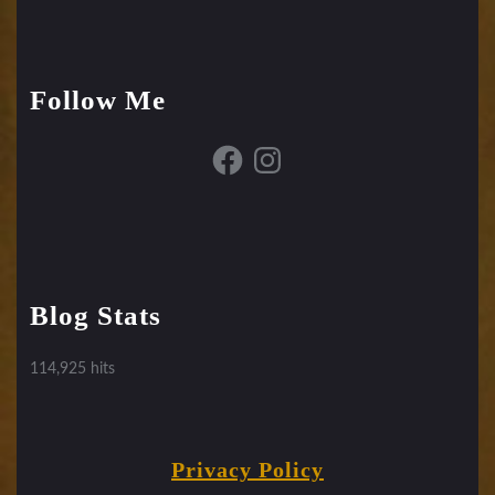
Follow Me
Facebook
Instagram
Blog Stats
114,925 hits
Privacy Policy