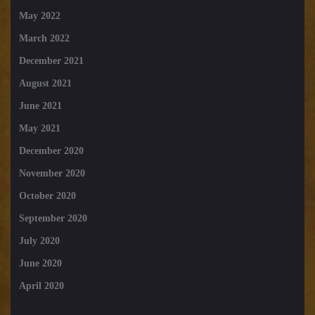
May 2022
March 2022
December 2021
August 2021
June 2021
May 2021
December 2020
November 2020
October 2020
September 2020
July 2020
June 2020
April 2020