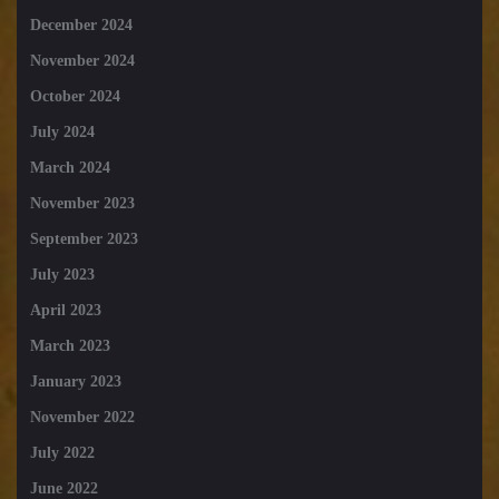
December 2024
November 2024
October 2024
July 2024
March 2024
November 2023
September 2023
July 2023
April 2023
March 2023
January 2023
November 2022
July 2022
June 2022