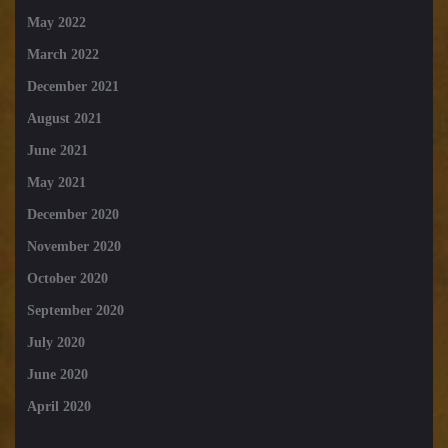
May 2022
March 2022
December 2021
August 2021
June 2021
May 2021
December 2020
November 2020
October 2020
September 2020
July 2020
June 2020
April 2020