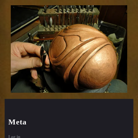
Meta
Log in