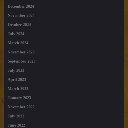
December 2024
November 2024
October 2024
July 2024
March 2024
November 2023
September 2023
July 2023
April 2023
March 2023
January 2023
November 2022
July 2022
June 2022