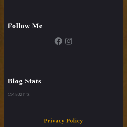
Follow Me
Facebook
Instagram
Blog Stats
114,802 hits
Privacy Policy