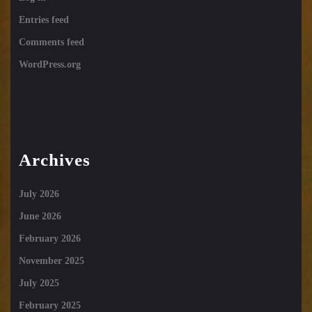
Entries feed
Comments feed
WordPress.org
Archives
July 2026
June 2026
February 2026
November 2025
July 2025
February 2025