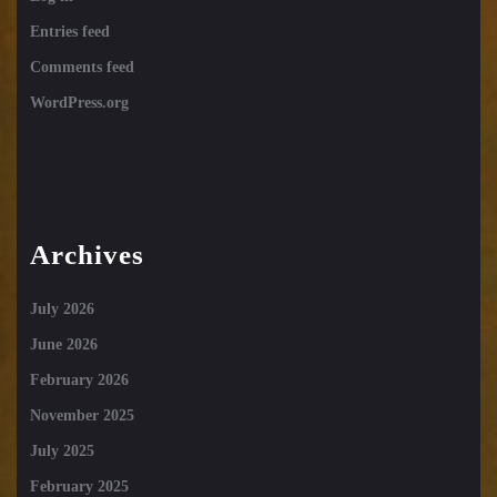
Entries feed
Comments feed
WordPress.org
Archives
July 2026
June 2026
February 2026
November 2025
July 2025
February 2025