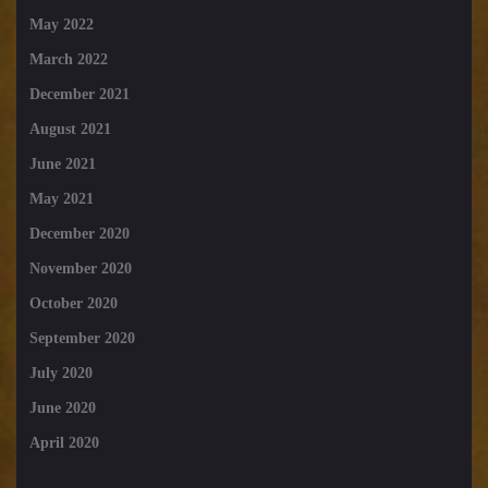
May 2022
March 2022
December 2021
August 2021
June 2021
May 2021
December 2020
November 2020
October 2020
September 2020
July 2020
June 2020
April 2020