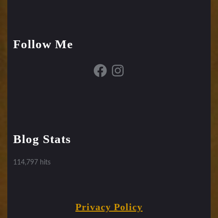
Follow Me
Facebook
Instagram
Blog Stats
114,797 hits
Privacy Policy