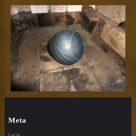
Meta
Log in