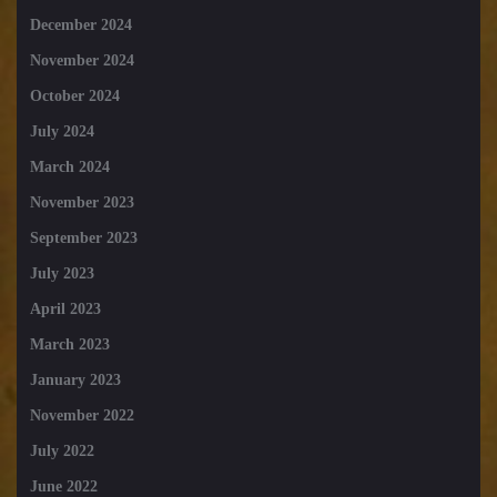
December 2024
November 2024
October 2024
July 2024
March 2024
November 2023
September 2023
July 2023
April 2023
March 2023
January 2023
November 2022
July 2022
June 2022