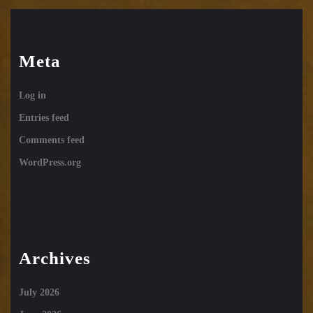
Meta
Log in
Entries feed
Comments feed
WordPress.org
Archives
July 2026