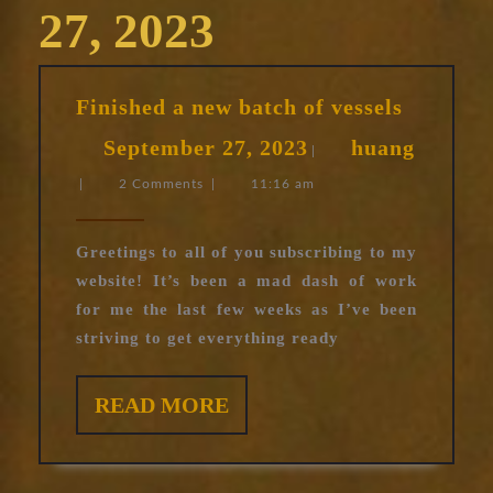
27, 2023
Finished
Finished a new batch of vessels
a
September
September 27, 2023
huang
new
|
huang
27,
batch
|
2 Comments
|
11:16 am
of
2023
vessels
Greetings to all of you subscribing to my
website! It’s been a mad dash of work
for me the last few weeks as I’ve been
striving to get everything ready
READ
READ MORE
MORE