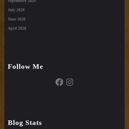
September 2020
July 2020
June 2020
April 2020
Follow Me
Facebook
Instagram
Blog Stats