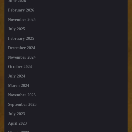
June 2026
February 2026
November 2025
July 2025
February 2025
December 2024
November 2024
October 2024
July 2024
March 2024
November 2023
September 2023
July 2023
April 2023