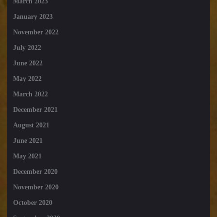
March 2023
January 2023
November 2022
July 2022
June 2022
May 2022
March 2022
December 2021
August 2021
June 2021
May 2021
December 2020
November 2020
October 2020