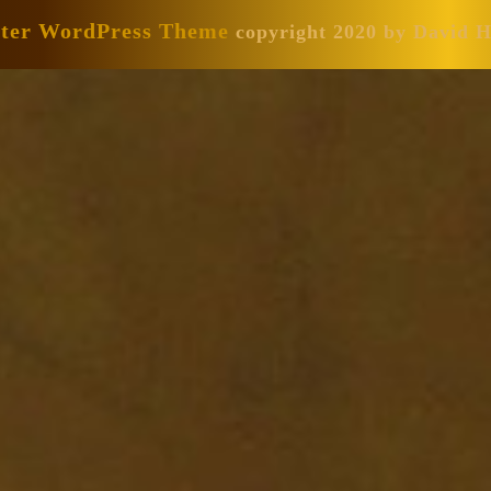
nter WordPress Theme
copyright 2020 by David 
Scroll
Up