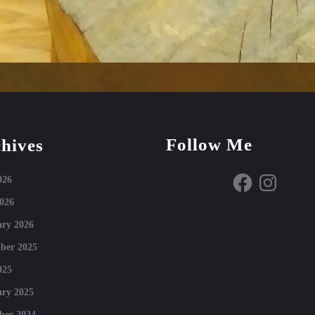
Follow Me
hives
Facebook
Instagram
026
026
ry 2026
ber 2025
025
ry 2025
ber 2024