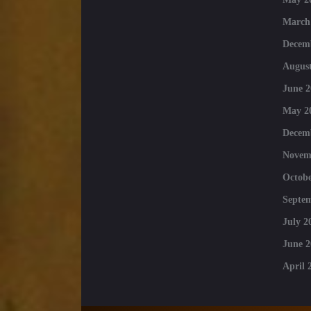
March
Decem
August
June 2
May 2
Decem
Novem
Octobe
Septe
July 2
June 2
April 