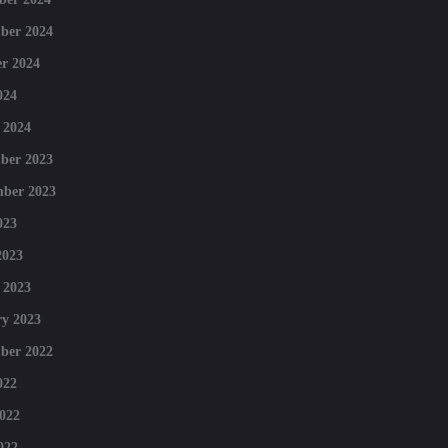
ber 2024
r 2024
024
 2024
ber 2023
mber 2023
023
2023
 2023
y 2023
ber 2022
022
022
022