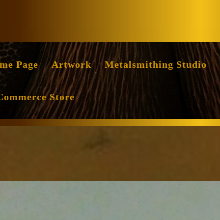
Facebook
Instag
me Page
Artwork
Metalsmithing Studio
Commerce Store