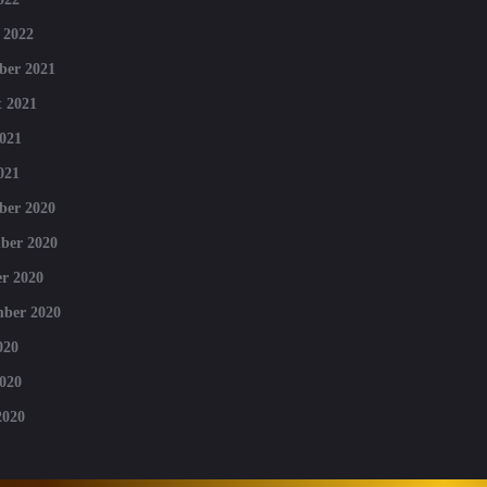
 2022
ber 2021
 2021
021
021
ber 2020
ber 2020
r 2020
mber 2020
020
020
2020