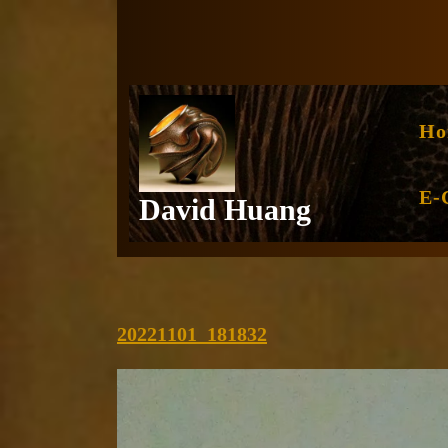
Skip
to
content
Ho
E-
David Huang
20221101_181832
20221101_181832