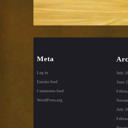
Meta
Arc
Log in
July 2
Entries feed
June 2
Comments feed
Februa
WordPress.org
Novem
July 2
Februa
Decem