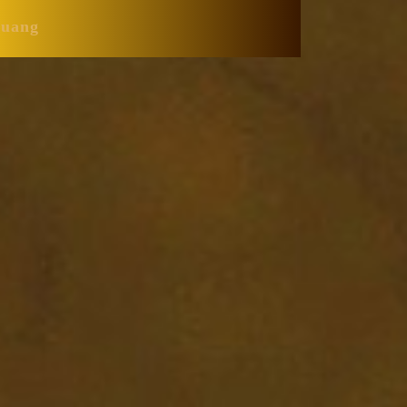
Huang