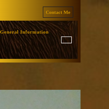
ram
REQUEST
Contact Me
A
QUOTE
General Information