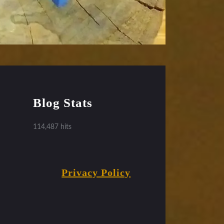
Blog Stats
114,487 hits
Privacy Policy