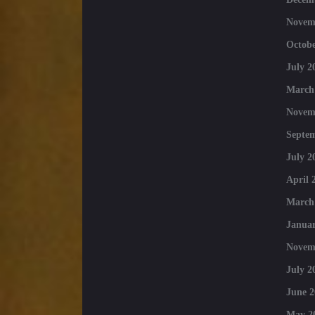
Novem
Octobe
July 2
March
Novem
Septe
July 2
April 
March
Januar
Novem
July 2
June 2
May 2