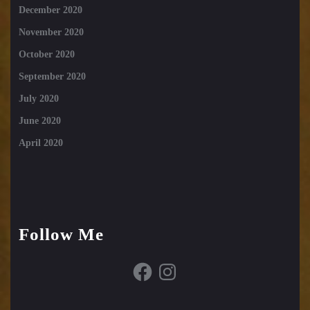
December 2020
November 2020
October 2020
September 2020
July 2020
June 2020
April 2020
Follow Me
Facebook
Instagram