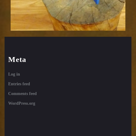
Meta
Log in
Entries feed
Comments feed
WordPress.org