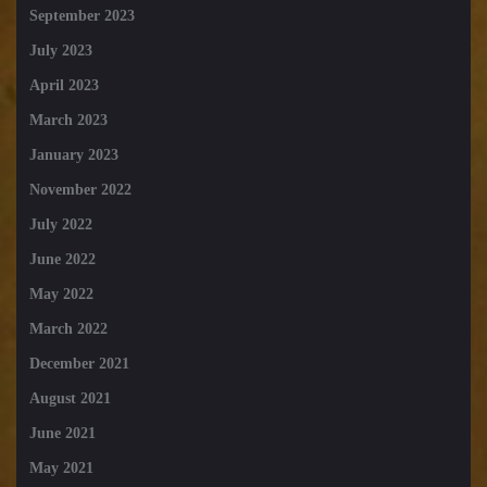
September 2023
July 2023
April 2023
March 2023
January 2023
November 2022
July 2022
June 2022
May 2022
March 2022
December 2021
August 2021
June 2021
May 2021