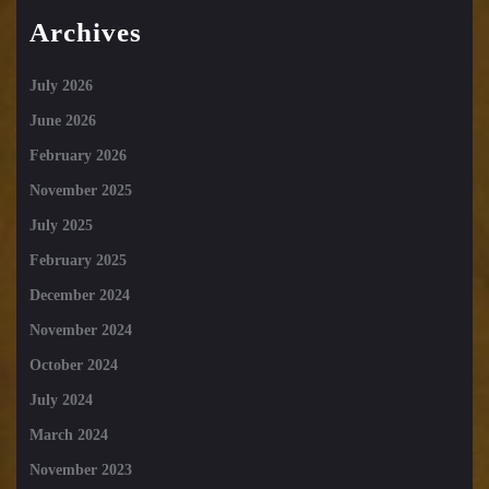
Archives
July 2026
June 2026
February 2026
November 2025
July 2025
February 2025
December 2024
November 2024
October 2024
July 2024
March 2024
November 2023