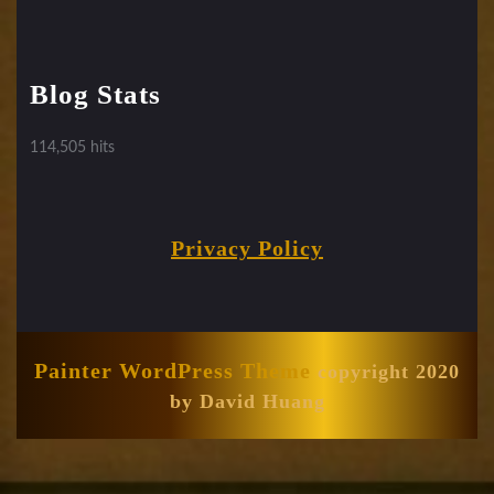
Blog Stats
114,505 hits
Privacy Policy
Painter WordPress Theme
copyright 2020
by David Huang
Scroll
Up