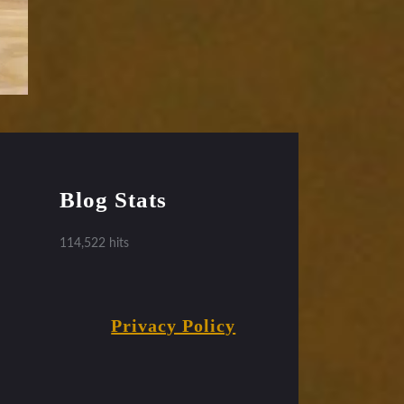
Blog Stats
114,522 hits
Privacy Policy