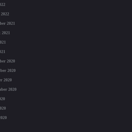
022
 2022
ber 2021
 2021
021
021
ber 2020
ber 2020
r 2020
mber 2020
020
020
2020