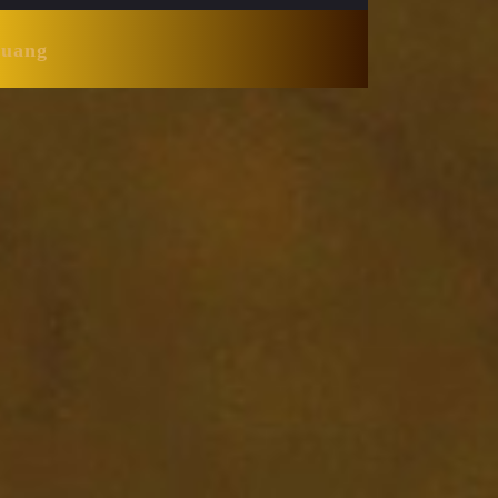
Huang