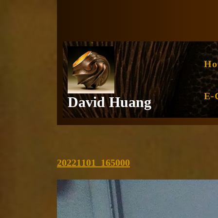
Skip
to
content
Ho
E-
David Huang
20221101_165000
20221101_165000