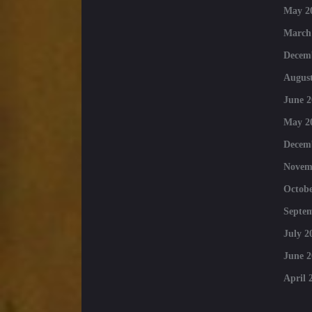
May 2
March
Decem
August
June 2
May 2
Decem
Novem
Octobe
Septe
July 2
June 2
April 