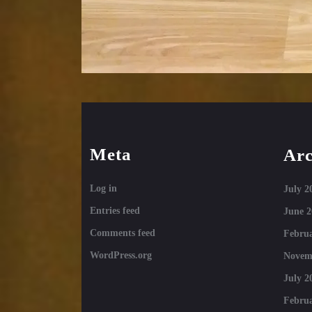
Meta
Arc
Log in
July 2
Entries feed
June 2
Comments feed
Februa
WordPress.org
Novem
July 2
Februa