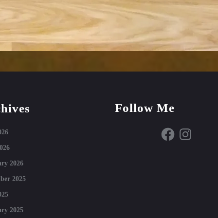
Follow Me
hives
Facebook
Instagram
026
026
ry 2026
ber 2025
025
ry 2025