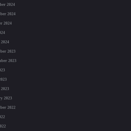
ber 2024
ber 2024
r 2024
024
 2024
ber 2023
mber 2023
023
2023
 2023
y 2023
ber 2022
022
022