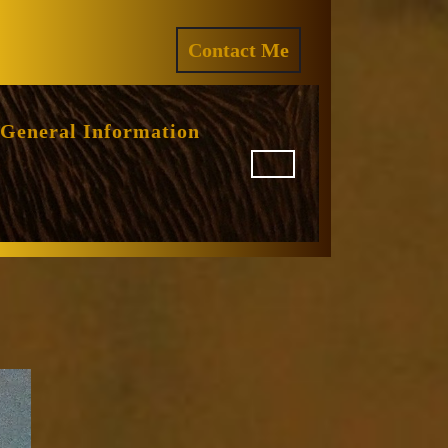
ram
REQUEST
Contact Me
A
QUOTE
General Information