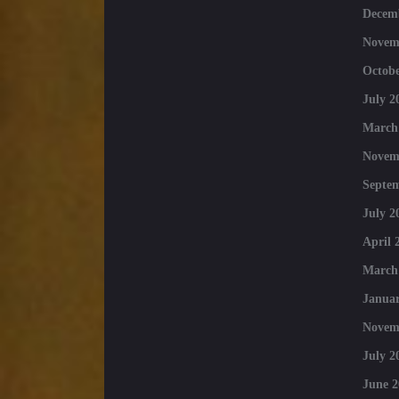
Decem
Novem
Octobe
July 2
March
Novem
Septe
July 2
April 
March
Januar
Novem
July 2
June 2