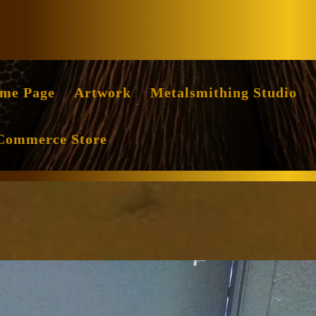
Facebook
Instag
me Page
Artwork
Metalsmithing Studio
Commerce Store