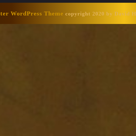
nter WordPress Theme
copyright 2020 by David 
Scroll
Up