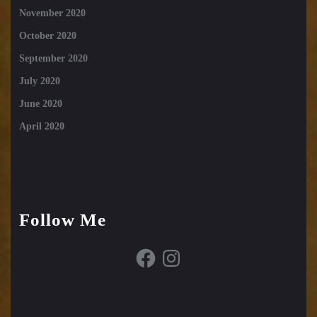
November 2020
October 2020
September 2020
July 2020
June 2020
April 2020
Follow Me
Facebook
Instagram