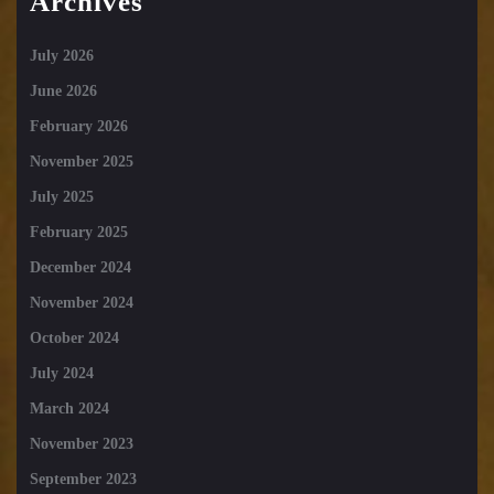
Archives
July 2026
June 2026
February 2026
November 2025
July 2025
February 2025
December 2024
November 2024
October 2024
July 2024
March 2024
November 2023
September 2023