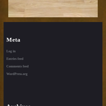
Meta
Log in
Entries feed
Comments feed
WordPress.org