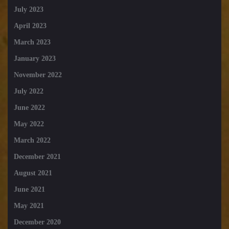
July 2023
April 2023
March 2023
January 2023
November 2022
July 2022
June 2022
May 2022
March 2022
December 2021
August 2021
June 2021
May 2021
December 2020