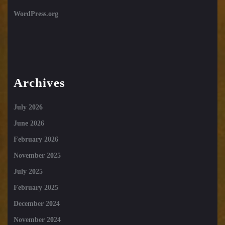
WordPress.org
Archives
July 2026
June 2026
February 2026
November 2025
July 2025
February 2025
December 2024
November 2024