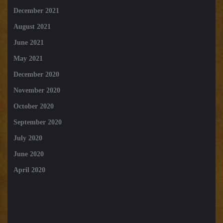
December 2021
August 2021
June 2021
May 2021
December 2020
November 2020
October 2020
September 2020
July 2020
June 2020
April 2020