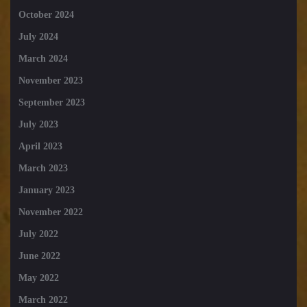
October 2024
July 2024
March 2024
November 2023
September 2023
July 2023
April 2023
March 2023
January 2023
November 2022
July 2022
June 2022
May 2022
March 2022