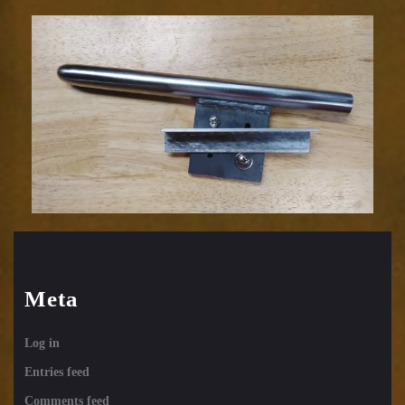
Meta
Log in
Entries feed
Comments feed