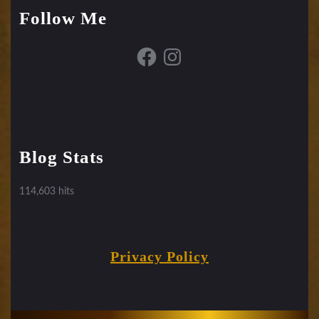
Follow Me
Facebook
Instagram
Blog Stats
114,603 hits
Privacy Policy