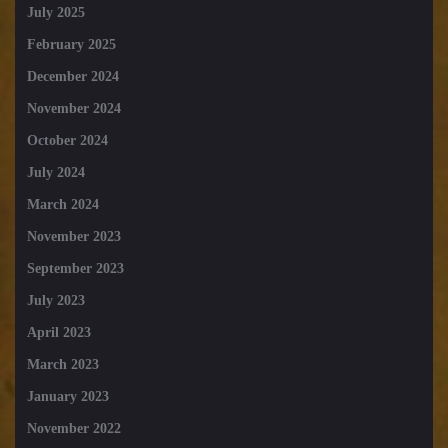
July 2025
February 2025
December 2024
November 2024
October 2024
July 2024
March 2024
November 2023
September 2023
July 2023
April 2023
March 2023
January 2023
November 2022