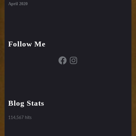
April 2020
Follow Me
Facebook
Instagram
Blog Stats
114,567 hits