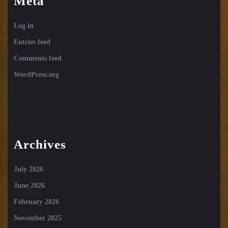
Meta
Log in
Entries feed
Comments feed
WordPress.org
Archives
July 2026
June 2026
February 2026
November 2025