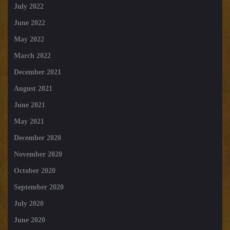
July 2022
June 2022
May 2022
March 2022
December 2021
August 2021
June 2021
May 2021
December 2020
November 2020
October 2020
September 2020
July 2020
June 2020