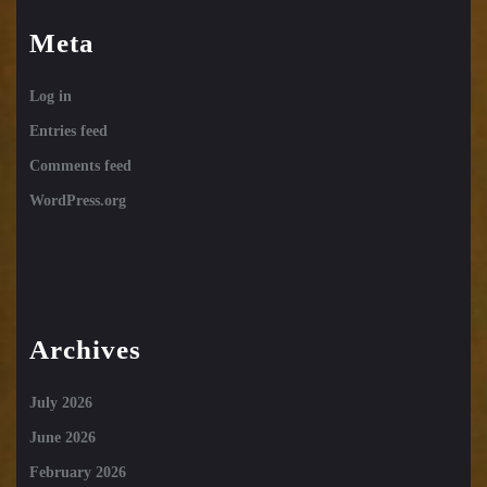
Meta
Log in
Entries feed
Comments feed
WordPress.org
Archives
July 2026
June 2026
February 2026