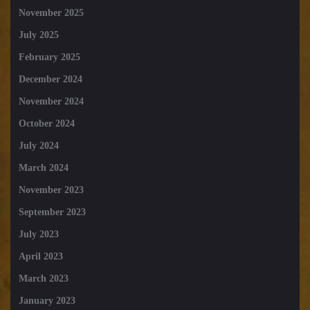
November 2025
July 2025
February 2025
December 2024
November 2024
October 2024
July 2024
March 2024
November 2023
September 2023
July 2023
April 2023
March 2023
January 2023