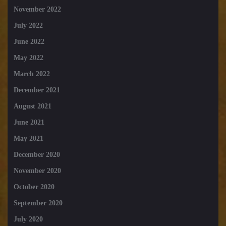
November 2022
July 2022
June 2022
May 2022
March 2022
December 2021
August 2021
June 2021
May 2021
December 2020
November 2020
October 2020
September 2020
July 2020