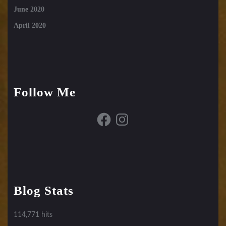
June 2020
April 2020
Follow Me
Facebook
Instagram
Blog Stats
114,771 hits