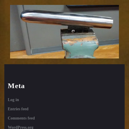
Meta
Log in
Entries feed
Comments feed
WordPress.org