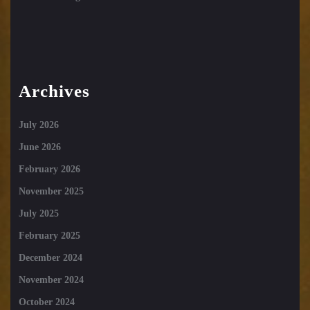
Archives
July 2026
June 2026
February 2026
November 2025
July 2025
February 2025
December 2024
November 2024
October 2024