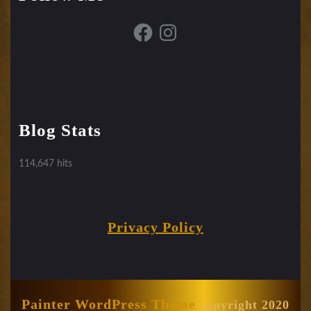
Facebook
Instagram
Blog Stats
114,647 hits
Privacy Policy
Painter WordPress Theme
copyright 2020