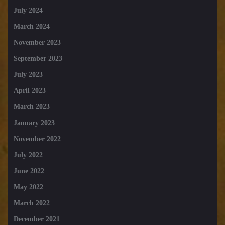
July 2024
March 2024
November 2023
September 2023
July 2023
April 2023
March 2023
January 2023
November 2022
July 2022
June 2022
May 2022
March 2022
December 2021