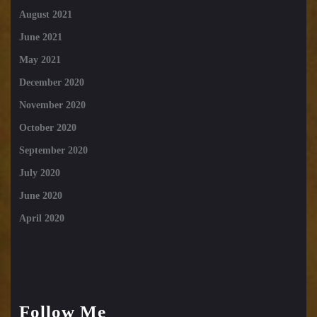
August 2021
June 2021
May 2021
December 2020
November 2020
October 2020
September 2020
July 2020
June 2020
April 2020
Follow Me