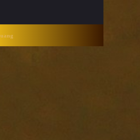
Huang