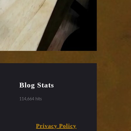
Blog Stats
114,664 hits
Privacy Policy