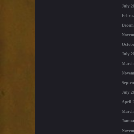
July 2
Februa
Decem
Novem
Octobe
July 2
March
Novem
Septe
July 2
April 
March
Januar
Novem