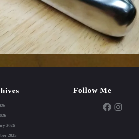
Follow Me
hives
Facebook
Instagram
026
026
ry 2026
ber 2025