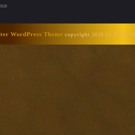
2020
nter WordPress Theme
copyright 2020 by David 
Scroll
Up