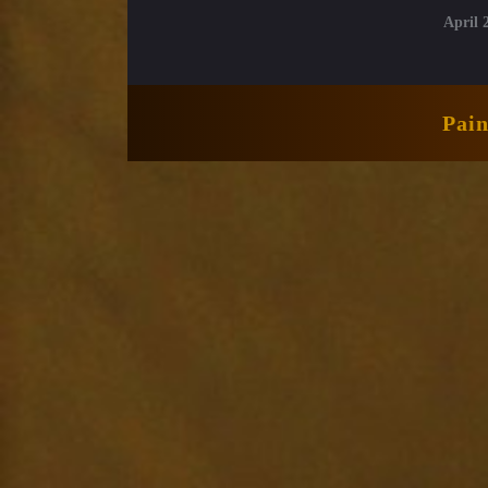
April 
Pai