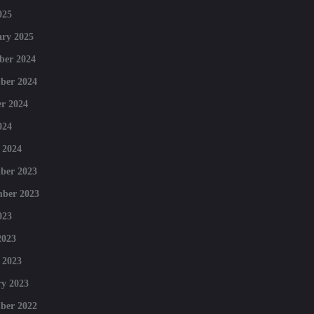
025
ry 2025
ber 2024
ber 2024
r 2024
024
 2024
ber 2023
mber 2023
023
2023
 2023
y 2023
ber 2022