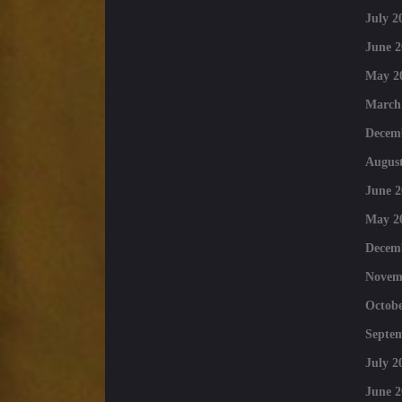
July 2
June 2
May 2
March
Decem
August
June 2
May 2
Decem
Novem
Octobe
Septe
July 2
June 2