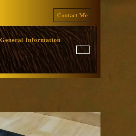
ram
REQUEST
Contact Me
A
QUOTE
General Information