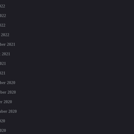
022
022
022
 2022
ber 2021
 2021
021
021
ber 2020
ber 2020
r 2020
mber 2020
020
020