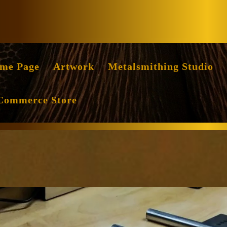
Facebook
Instag
me Page
Artwork
Metalsmithing Studio
Commerce Store