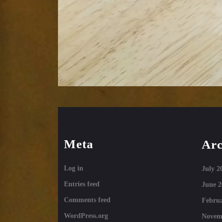
Meta
Arc
Log in
July 2
Entries feed
June 2
Comments feed
Februa
WordPress.org
Novem