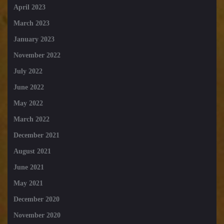
April 2023
March 2023
January 2023
November 2022
July 2022
June 2022
May 2022
March 2022
December 2021
August 2021
June 2021
May 2021
December 2020
November 2020