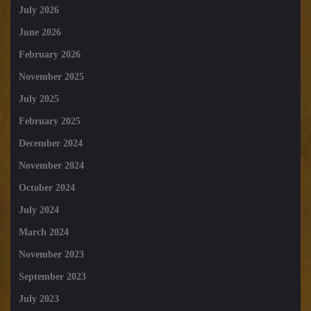
July 2026
June 2026
February 2026
November 2025
July 2025
February 2025
December 2024
November 2024
October 2024
July 2024
March 2024
November 2023
September 2023
July 2023