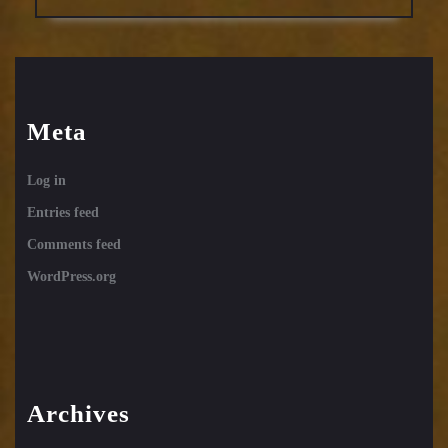
Meta
Log in
Entries feed
Comments feed
WordPress.org
Archives