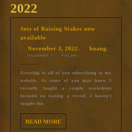
2022
Sets of Raising Stakes now
Sets
available
of
November
huang
November 3, 2022
huang
Raising
|
|
0 Comment
|
4:41 pm
3,
Stakes
now
2022
available
Greeting to all of you subscribing to my
website. As some of you may know I
recently taught a couple workshops
focused on raising a vessel. I haven’t
taught this
READ
READ MORE
MORE