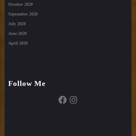
October 2020
September 2020
July 2020
June 2020
April 2020
Follow Me
Facebook
Instagram