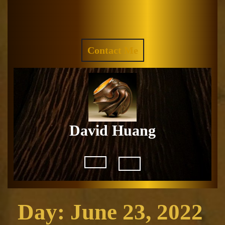
Skip
to
Facebook
Instagram
content
REQUEST
Contact Me
A
QUOTE
David Huang
Open
Button
Day:
June 23, 2022