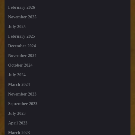
February 2026
November 2025
July 2025
February 2025
December 2024
November 2024
October 2024
July 2024
March 2024
November 2023
September 2023
July 2023
April 2023
March 2023