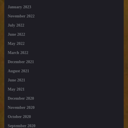
January 2023
November 2022
July 2022
June 2022
May 2022
March 2022
December 2021
August 2021
June 2021
May 2021
December 2020
November 2020
October 2020
September 2020