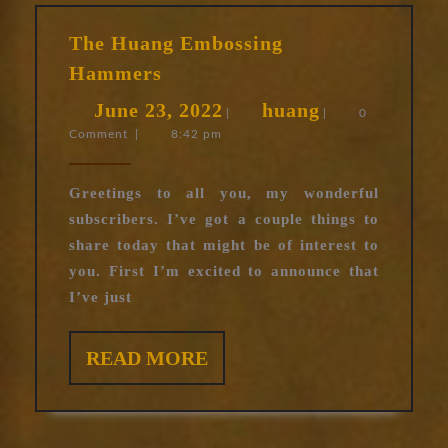
The Huang Embossing
The
Hammers
Huang
June
huang
June 23, 2022
huang
Embossing
|
|
0
Comment
|
8:42 pm
23,
Hammers
2022
Greetings to all you, my wonderful
subscribers. I’ve got a couple things to
share today that might be of interest to
you. First I’m excited to announce that
I’ve just
READ
READ MORE
MORE