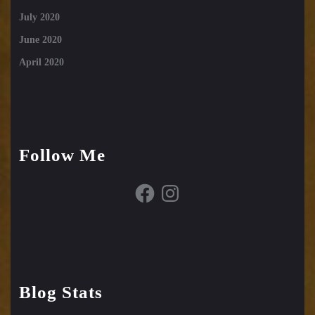
July 2020
June 2020
April 2020
Follow Me
Facebook
Instagram
Blog Stats