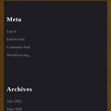
Meta
Log in
Entries feed
Comments feed
WordPress.org
Archives
July 2026
June 2026