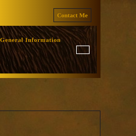
ram
REQUEST
Contact Me
A
QUOTE
General Information