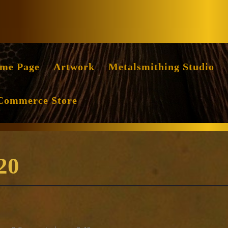
Facebook
Instag
me Page
Artwork
Metalsmithing Studio
Commerce Store
20
erce
ang