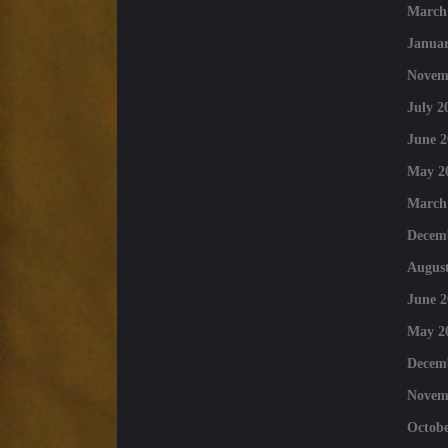
March
Januar
Novem
July 2
June 2
May 2
March
Decem
August
June 2
May 2
Decem
Novem
Octobe