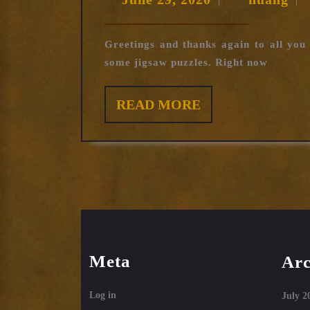
|
|
sectio
29,
2020
Greetings and thanks again to all yo
some jigsaw puzzles. Right now
READ
READ MORE
MORE
Meta
Arc
Log in
July 2