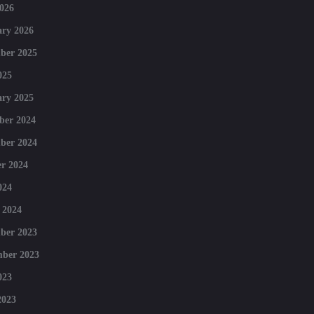
026
ry 2026
ber 2025
025
ry 2025
ber 2024
ber 2024
r 2024
024
 2024
ber 2023
mber 2023
023
2023