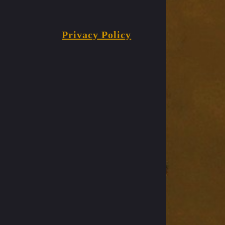
Privacy Policy