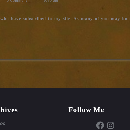
0 Comment
|
9:40 am
n
u who have subscribed to my site. As many of you may kn
Follow Me
hives
Facebook
Instagram
026