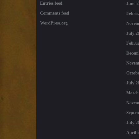
Entries feed
June 2
Comments feed
Februa
WordPress.org
Novem
July 2
Februa
Decem
Novem
Octobe
July 2
March
Novem
Septe
July 2
April 