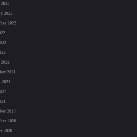
 2023
y 2023
ber 2022
022
022
022
 2022
ber 2021
 2021
021
021
ber 2020
ber 2020
r 2020