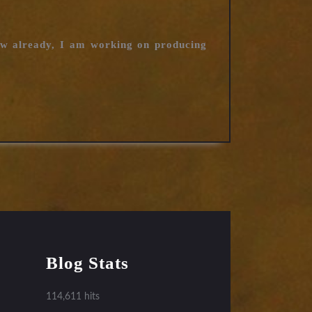
ow already, I am working on producing
Blog Stats
114,611 hits