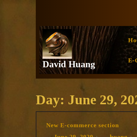
Skip
to
content
Ho
E-
David Huang
Day:
June 29, 20
New
New E-commerce section
E-
comm
June
hu
June 29, 2020
huang