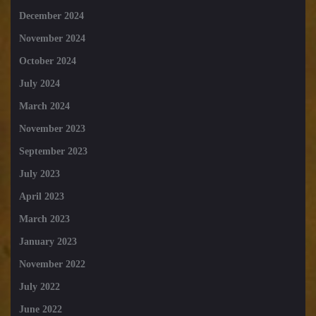
December 2024
November 2024
October 2024
July 2024
March 2024
November 2023
September 2023
July 2023
April 2023
March 2023
January 2023
November 2022
July 2022
June 2022