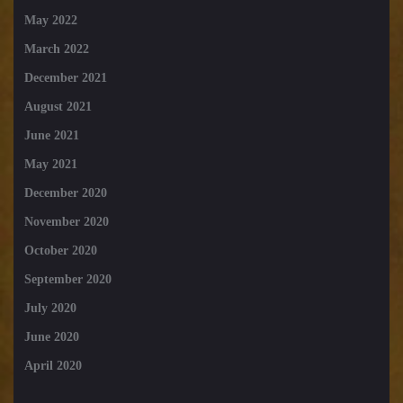
May 2022
March 2022
December 2021
August 2021
June 2021
May 2021
December 2020
November 2020
October 2020
September 2020
July 2020
June 2020
April 2020