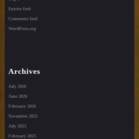
Entries feed
Comments feed
WordPress.org
Archives
July 2026
June 2026
February 2026
November 2025
July 2025
February 2025