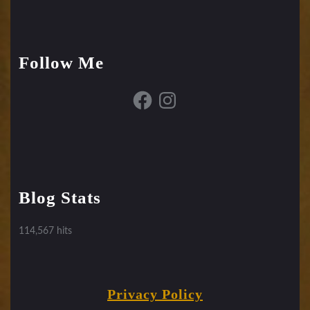
Follow Me
Facebook
Instagram
Blog Stats
114,567 hits
Privacy Policy