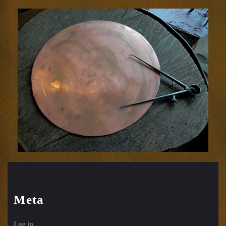
Meta
Log in