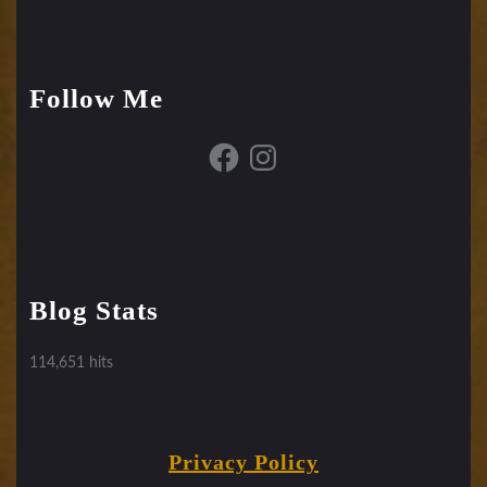
Follow Me
Facebook
Instagram
Blog Stats
114,651 hits
Privacy Policy