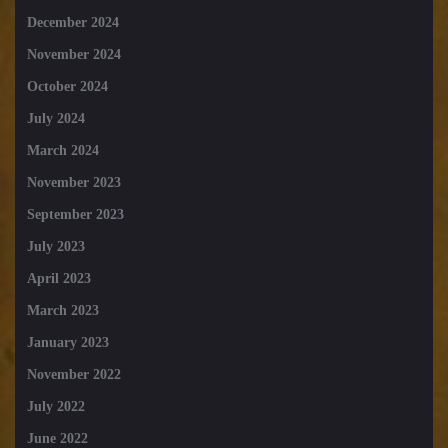
December 2024
November 2024
October 2024
July 2024
March 2024
November 2023
September 2023
July 2023
April 2023
March 2023
January 2023
November 2022
July 2022
June 2022