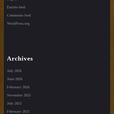
Entries feed
Comments feed
WordPress.org
Archives
July 2026
June 2026
February 2026
November 2025
July 2025
February 2025