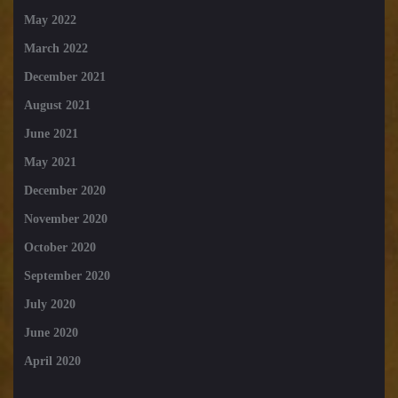
May 2022
March 2022
December 2021
August 2021
June 2021
May 2021
December 2020
November 2020
October 2020
September 2020
July 2020
June 2020
April 2020