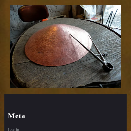
Meta
Log in