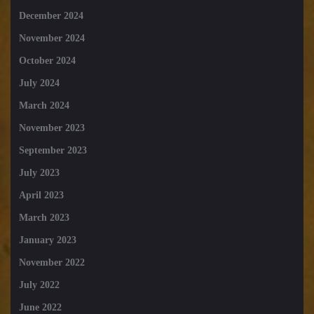
December 2024
November 2024
October 2024
July 2024
March 2024
November 2023
September 2023
July 2023
April 2023
March 2023
January 2023
November 2022
July 2022
June 2022