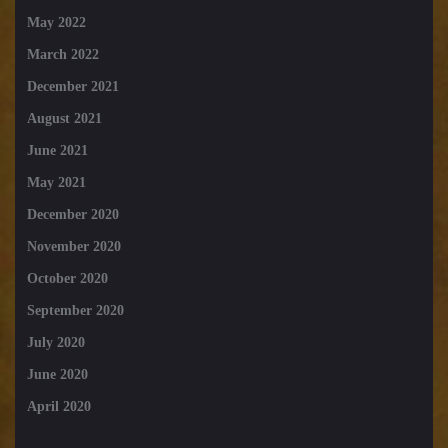
May 2022
March 2022
December 2021
August 2021
June 2021
May 2021
December 2020
November 2020
October 2020
September 2020
July 2020
June 2020
April 2020