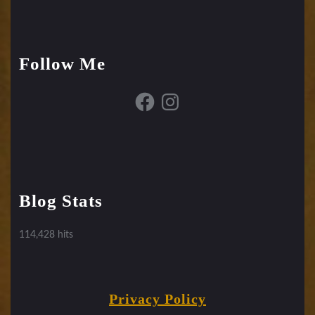
Follow Me
Facebook
Instagram
Blog Stats
114,428 hits
Privacy Policy