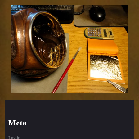
Meta
Log in