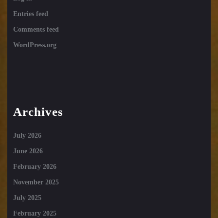
Entries feed
Comments feed
WordPress.org
Archives
July 2026
June 2026
February 2026
November 2025
July 2025
February 2025