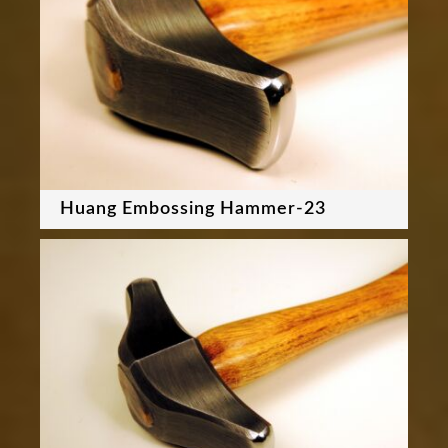
Huang Embossing Hammer-23