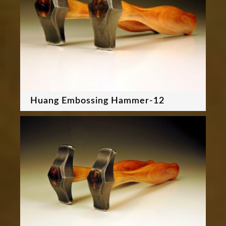
Huang Embossing Hammer-12