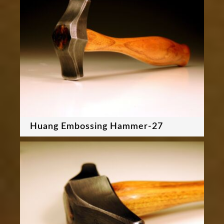
Huang Embossing Hammer-27