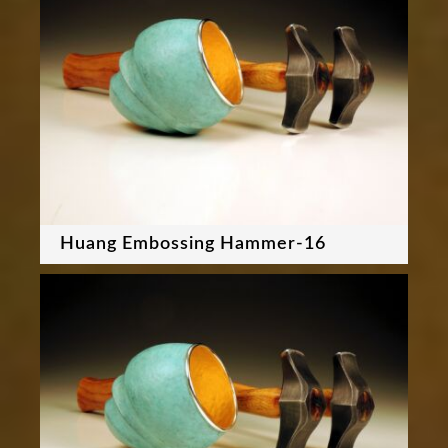
Huang Embossing Hammer-16