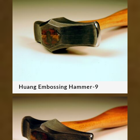
Huang Embossing Hammer-9