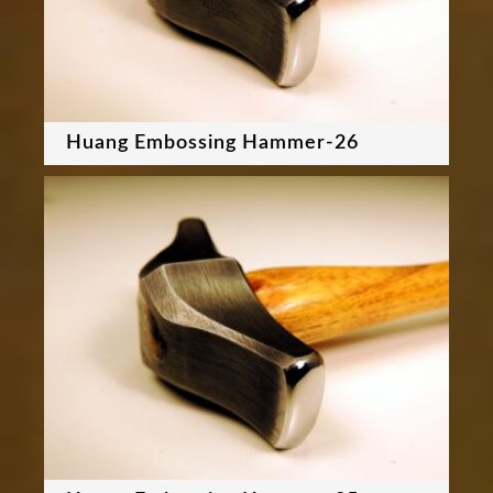
Huang Embossing Hammer-26