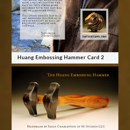
Huang Embossing Hammer Card 2