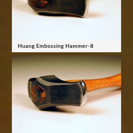
Huang Embossing Hammer-8