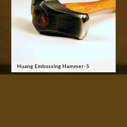
Huang Embossing Hammer-5