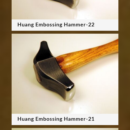
Huang Embossing Hammer-22
Huang Embossing Hammer-21