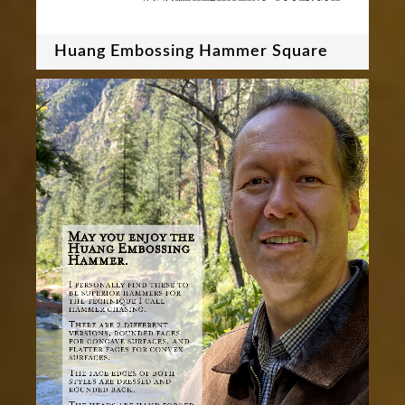
Huang Embossing Hammer Square