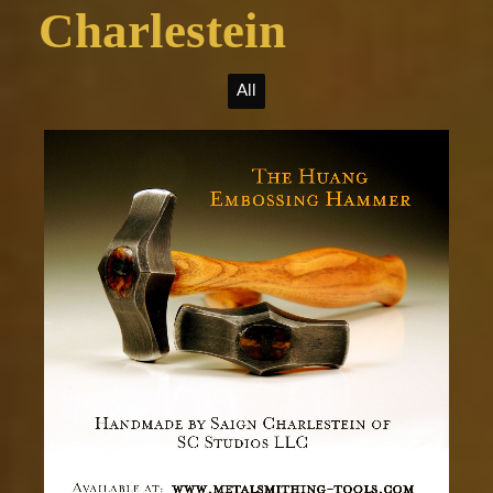
Charlestein
All