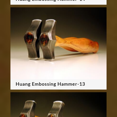
Huang Embossing Hammer-13