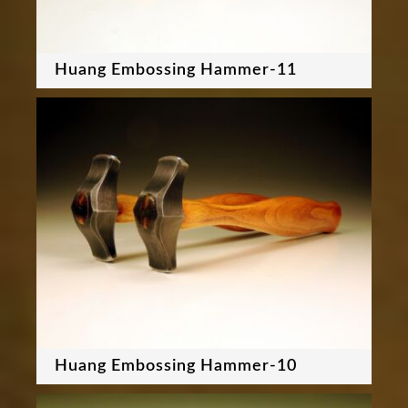
Huang Embossing Hammer-11
Huang Embossing Hammer-10