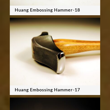
Huang Embossing Hammer-18
Huang Embossing Hammer-17