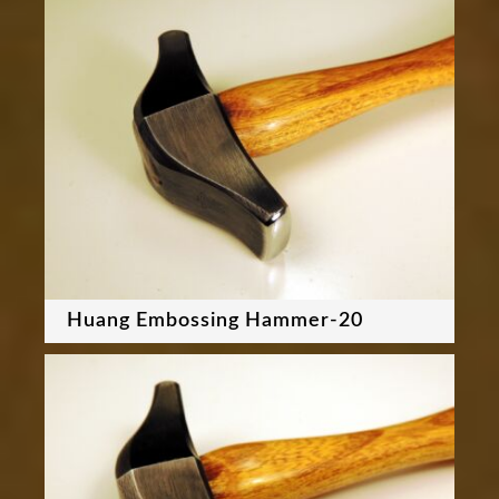
Huang Embossing Hammer-20