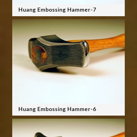
Huang Embossing Hammer-7
Huang Embossing Hammer-6