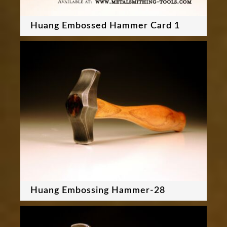
Huang Embossed Hammer Card 1
Huang Embossing Hammer-28