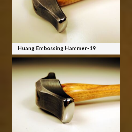
Huang Embossing Hammer-19