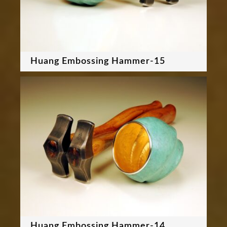
Huang Embossing Hammer-15
Huang Embossing Hammer-14