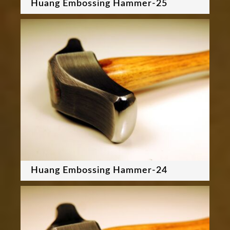
Huang Embossing Hammer-25
Huang Embossing Hammer-24