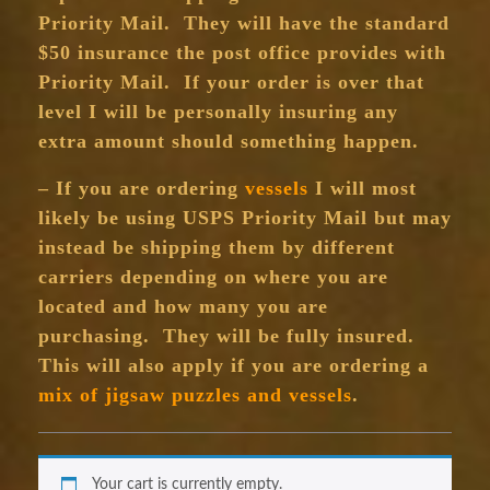
Priority Mail. They will have the standard
$50 insurance the post office provides with
Priority Mail. If your order is over that
level I will be personally insuring any
extra amount should something happen.
– If you are ordering
vessels
I will most
likely be using USPS Priority Mail but may
instead be shipping them by different
carriers depending on where you are
located and how many you are
purchasing. They will be fully insured.
This will also apply if you are ordering a
mix of jigsaw puzzles and vessels
.
Your cart is currently empty.