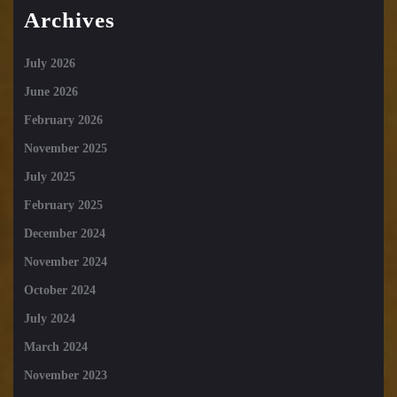
Archives
July 2026
June 2026
February 2026
November 2025
July 2025
February 2025
December 2024
November 2024
October 2024
July 2024
March 2024
November 2023