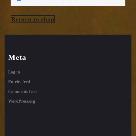
Return to shop
Meta
Log in
Entries feed
Comments feed
WordPress.org