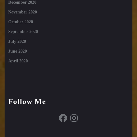
December 2020
November 2020
October 2020
September 2020
July 2020
June 2020
April 2020
Follow Me
Facebook
Instagram