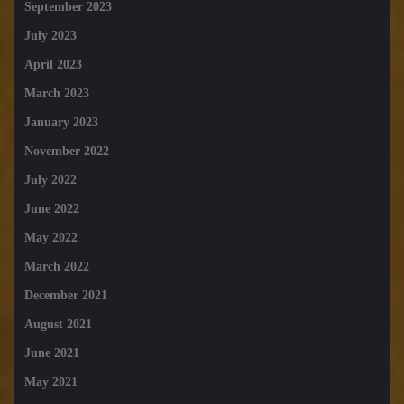
September 2023
July 2023
April 2023
March 2023
January 2023
November 2022
July 2022
June 2022
May 2022
March 2022
December 2021
August 2021
June 2021
May 2021