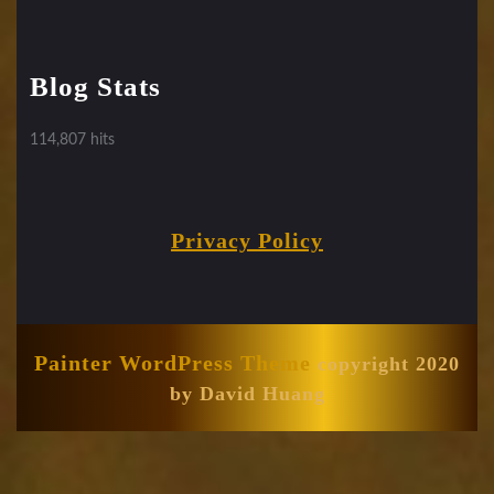
Blog Stats
114,807 hits
Privacy Policy
Painter WordPress Theme
copyright 2020
by David Huang
Scroll
Up