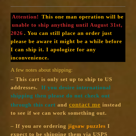
Attention!
This one man operation will be
unable to ship anything until August 31st,
2026
. You can still place an order just
please be aware it might be a while before
I can ship it. I apologize for any
inconvenience.
A few notes about shipping:
– This cart is only set up to ship to US
addresses.
If you desire international
shipping then please do not check out
contact me
through this cart
and
instead
to see if we can work something out.
– If you are ordering
jigsaw puzzles
I
expect to be shipping them via USPS